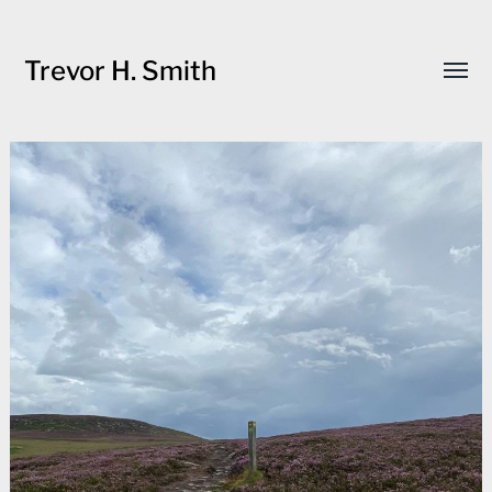
Trevor H. Smith
Toggl
menu