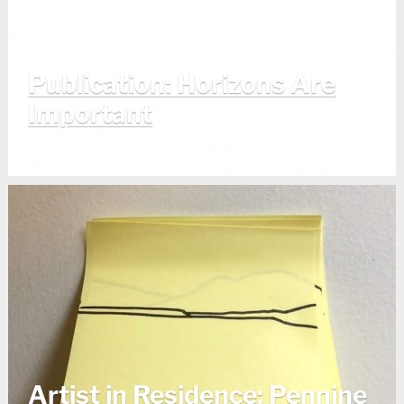
Publication: Horizons Are
Important
Artist in Residence: Pennine