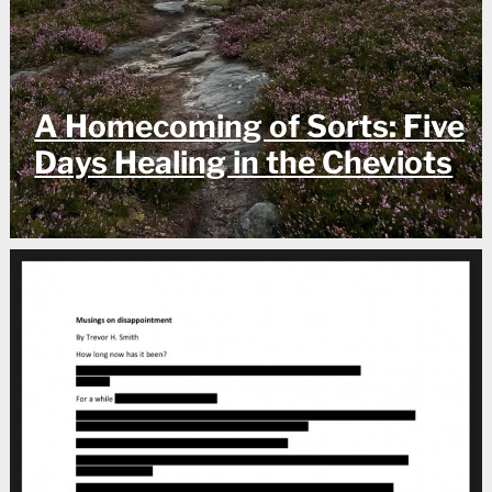
A Homecoming of Sorts: Five
Days Healing in the Cheviots