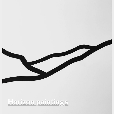
Horizon paintings