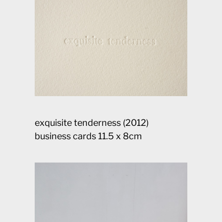
exquisite tenderness (2012)
business cards 11.5 x 8cm