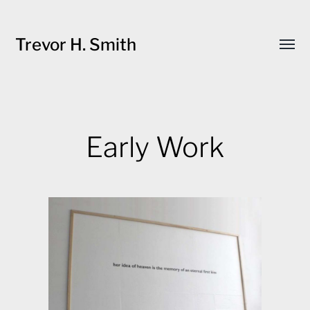
Trevor H. Smith
Toggl
menu
Early Work