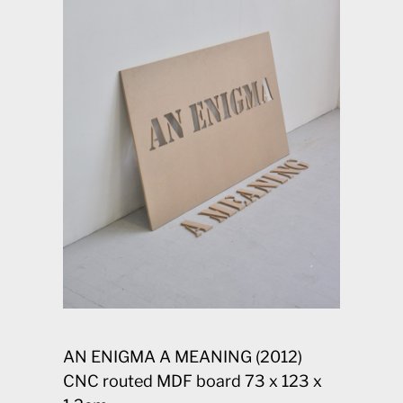
AN ENIGMA A MEANING (2012)
CNC routed MDF board 73 x 123 x