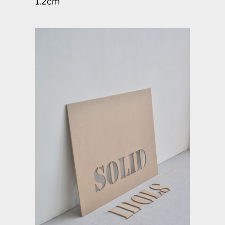
1.2cm