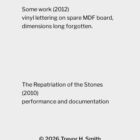
Some work (2012)
vinyl lettering on spare MDF board,
dimensions long forgotten.
The Repatriation of the Stones
(2010)
performance and documentation
© 2026
Trevor H. Smith