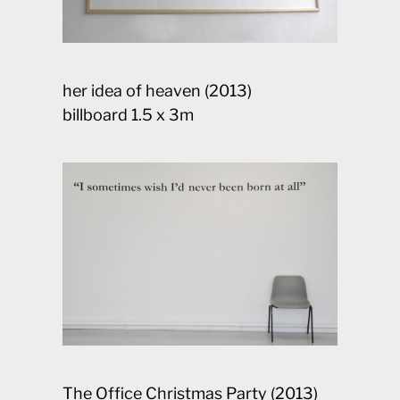
her idea of heaven (2013)
billboard 1.5 x 3m
The Office Christmas Party (2013)