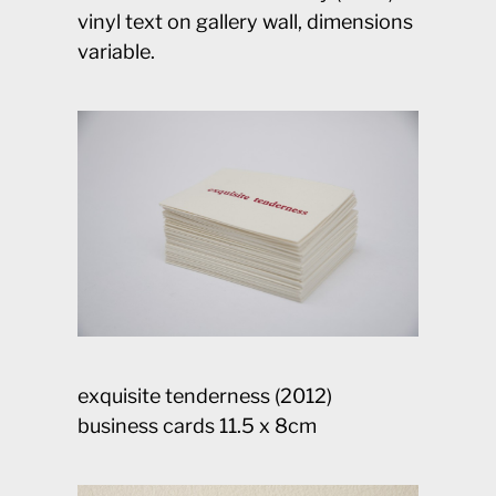
vinyl text on gallery wall, dimensions
variable.
exquisite tenderness (2012)
business cards 11.5 x 8cm