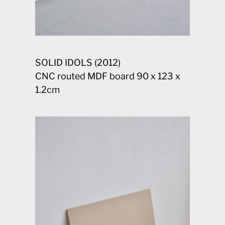
SOLID IDOLS (2012)
CNC routed MDF board 90 x 123 x
1.2cm