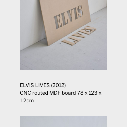
ELVIS LIVES (2012)
CNC routed MDF board 78 x 123 x
1.2cm