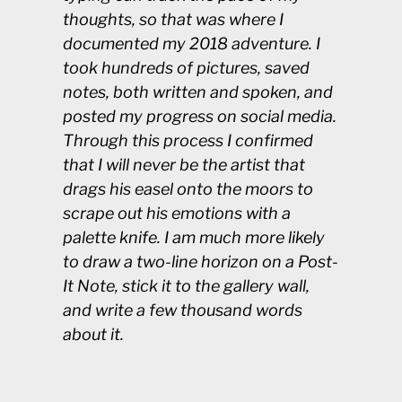
thoughts, so that was where I
documented my 2018 adventure. I
took hundreds of pictures, saved
notes, both written and spoken, and
posted my progress on social media.
Through this process I confirmed
that I will never be the artist that
drags his easel onto the moors to
scrape out his emotions with a
palette knife. I am much more likely
to draw a two-line horizon on a Post-
It Note, stick it to the gallery wall,
and write a few thousand words
about it.