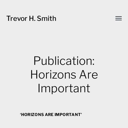
Trevor H. Smith
Toggl
menu
Publication:
Horizons Are
Important
‘HORIZONS ARE IMPORTANT’