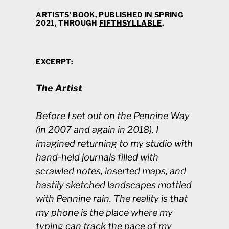
ARTISTS’ BOOK, PUBLISHED IN SPRING
2021, THROUGH
FIFTHSYLLABLE
.
EXCERPT:
The Artist
Before I set out on the Pennine Way
(in 2007 and again in 2018), I
imagined returning to my studio with
hand-held journals filled with
scrawled notes, inserted maps, and
hastily sketched landscapes mottled
with Pennine rain. The reality is that
my phone is the place where my
typing can track the pace of my