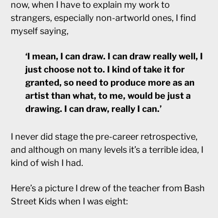
now, when I have to explain my work to
strangers, especially non-artworld ones, I find
myself saying,
‘I mean, I can draw. I can draw really well, I
just choose not to. I kind of take it for
granted, so need to produce more as an
artist than what, to me, would be just a
drawing. I can draw, really I can.’
I never did stage the pre-career retrospective,
and although on many levels it’s a terrible idea, I
kind of wish I had.
Here’s a picture I drew of the teacher from Bash
Street Kids when I was eight: