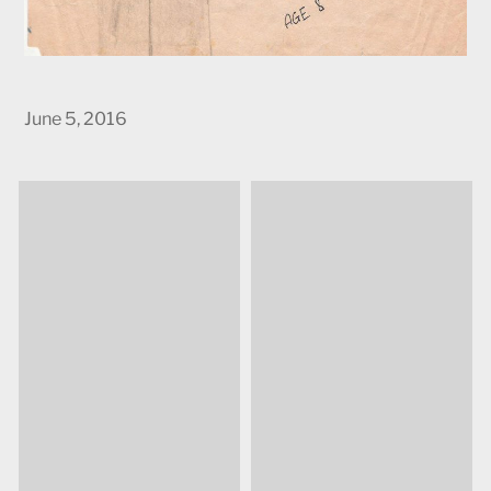
June 5, 2016