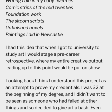
Writing I did in my early twenties
Comic strips of the mid twenties
Foundation work
The sitcom scripts
Unfinished novels
Paintings I did in Newcastle
I had this idea that when I got to university to
study art I would stage a pre-career
retrospective, where my entire creative output
leading up to this point would be put on show.
Looking back I think I understand this project as
an attempt to prove my credentials. I was 32 at
the beginning of my degree, and I didn’t want to
be seen as someone who had failed at other
things and so decided to give art a bash. Even