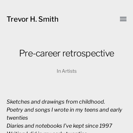
Trevor H. Smith
Toggl
menu
Pre-career retrospective
In
Artists
Sketches and drawings from childhood.
Poetry and songs I wrote in my teens and early
twenties
Diaries and notebooks I’ve kept since 1997