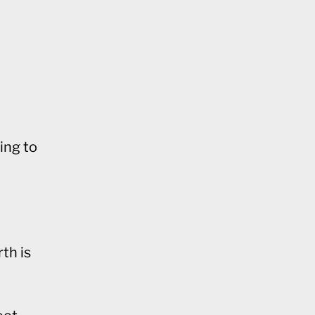
ing to
th is