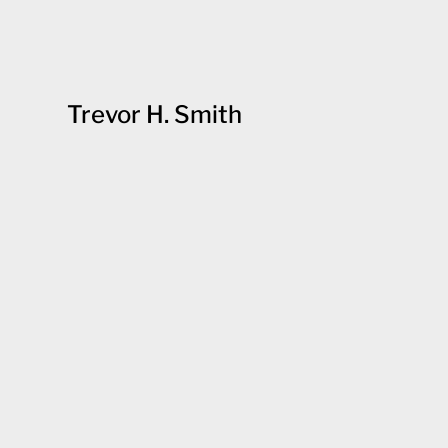
Trevor H. Smith