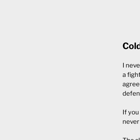
Col
I neve
a figh
agreed
defen
If yo
never 