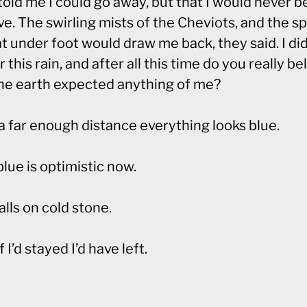
old me I could go away, but that I would never b
ve. The swirling mists of the Cheviots, and the s
t under foot would draw me back, they said. I di
r this rain, and after all this time do you really be
the earth expected anything of me?
a far enough distance everything looks blue.
lue is optimistic now.
alls on cold stone.
f I’d stayed I’d have left.