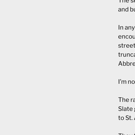
The sk
and b
In an
encou
street
trunca
Abbrev
I’m no
The ra
Slate 
to St.