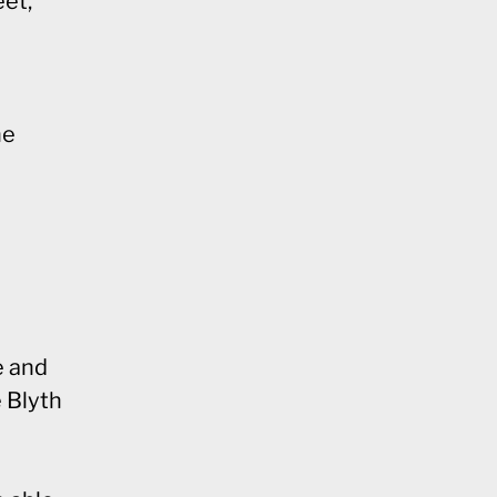
eet,
he
e and
e Blyth