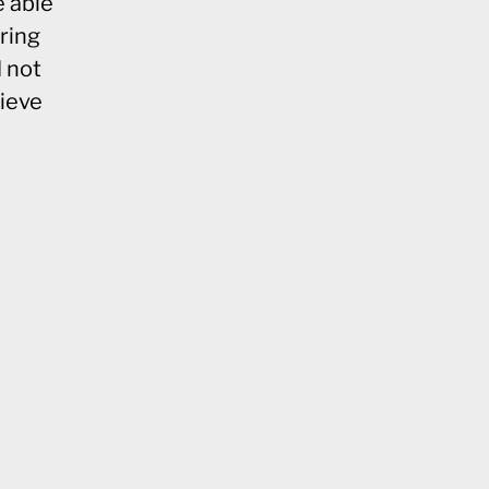
e able
pring
d not
lieve