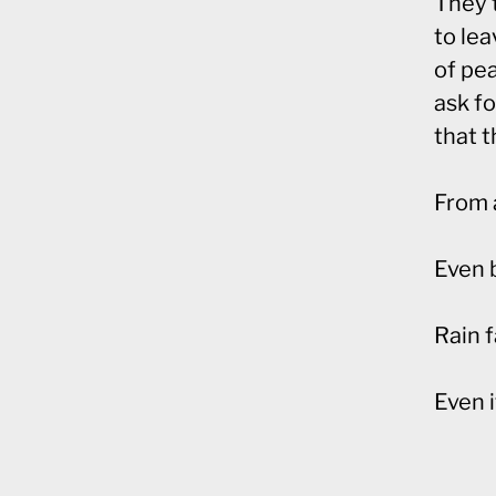
They t
to lea
of pea
ask fo
that 
From 
Even b
Rain f
Even i