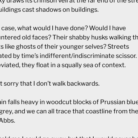
y draws its crimson veil at the far end of the str
uildings cast shadows on buildings.
y case, what would I have done? Would I have
ntered old faces? Their shabby husks walking t
s like ghosts of their younger selves? Streets
ted by time’s indifferent/indiscriminate scissor.
iated, they float in a squally sea of context.
t sorry that I don’t walk backwards.
in falls heavy in woodcut blocks of Prussian blu
grey, and we can all trace that coastline from th
 Abbs.