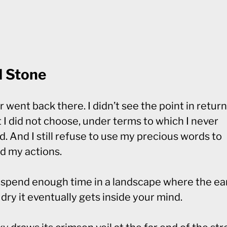
d Stone
r went back there. I didn’t see the point in return
t I did not choose, under terms to which I never
. And I still refuse to use my precious words to
d my actions.
u spend enough time in a landscape where the ear
dry it eventually gets inside your mind.