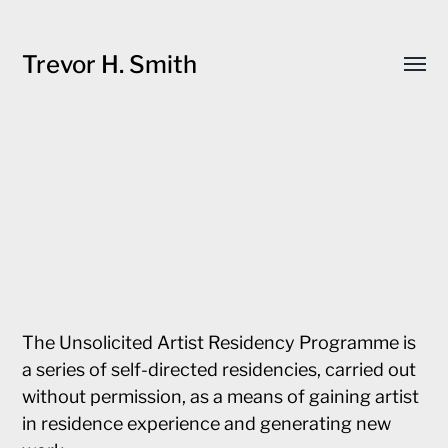
Trevor H. Smith
Toggl
menu
The Unsolicited Artist Residency Programme is
a series of self-directed residencies, carried out
without permission, as a means of gaining artist
in residence experience and generating new