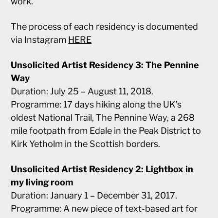
work.
The process of each residency is documented
via Instagram
HERE
Unsolicited Artist Residency 3: The Pennine
Way
Duration: July 25 – August 11, 2018.
Programme: 17 days hiking along the UK’s
oldest National Trail, The Pennine Way, a 268
mile footpath from Edale in the Peak District to
Kirk Yetholm in the Scottish borders.
Unsolicited Artist Residency 2: Lightbox in
my living room
Duration: January 1 – December 31, 2017.
Programme: A new piece of text-based art for