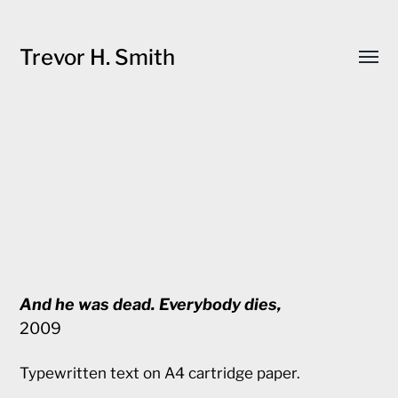
Trevor H. Smith
Toggl
menu
And he was dead. Everybody dies,
2009
Typewritten text on A4 cartridge paper.