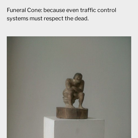
Funeral Cone: because even traffic control
systems must respect the dead.