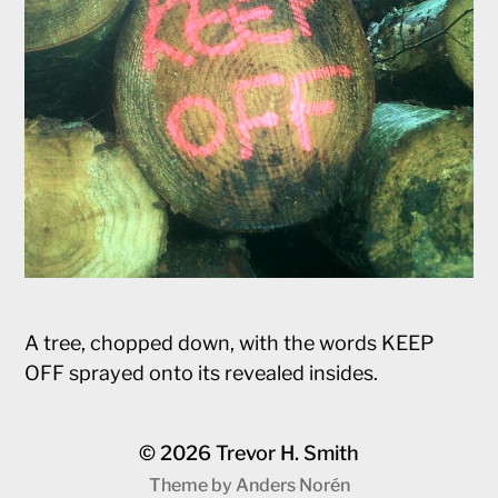
A tree, chopped down, with the words KEEP
OFF sprayed onto its revealed insides.
© 2026
Trevor H. Smith
Theme by
Anders Norén