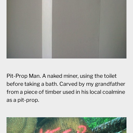
Pit-Prop Man. A naked miner, using the toilet
before taking a bath. Carved by my grandfather
from a piece of timber used in his local coalmine
as a pit-prop.