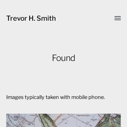
Trevor H. Smith
Toggl
menu
Found
Images typically taken with mobile phone.