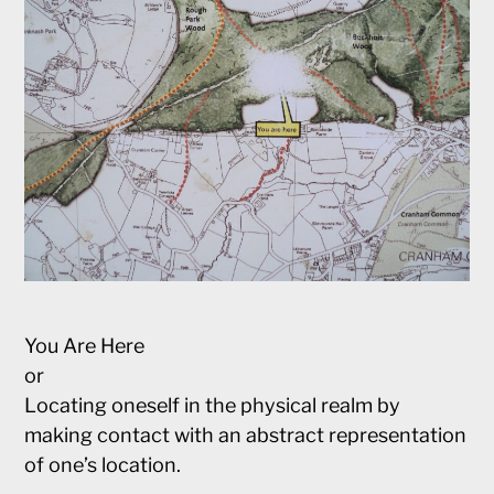
You Are Here
or
Locating oneself in the physical realm by
making contact with an abstract representation
of one’s location.