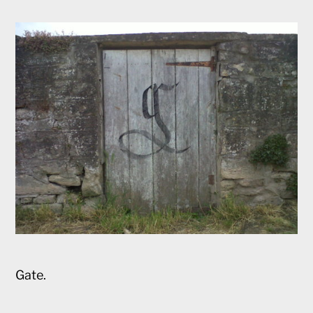
Gate.