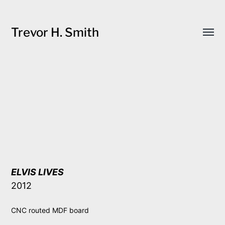
Trevor H. Smith
Toggl
menu
ELVIS LIVES
2012
CNC routed MDF board