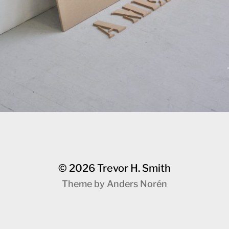
© 2026
Trevor H. Smith
Theme by
Anders Norén