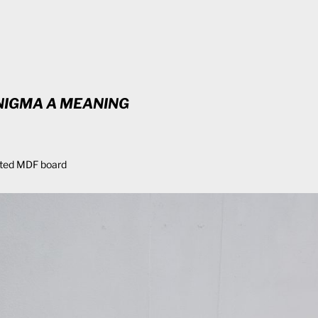
NIGMA A MEANING
ted MDF board