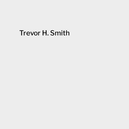
Trevor H. Smith