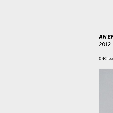
AN E
2012
CNC rou