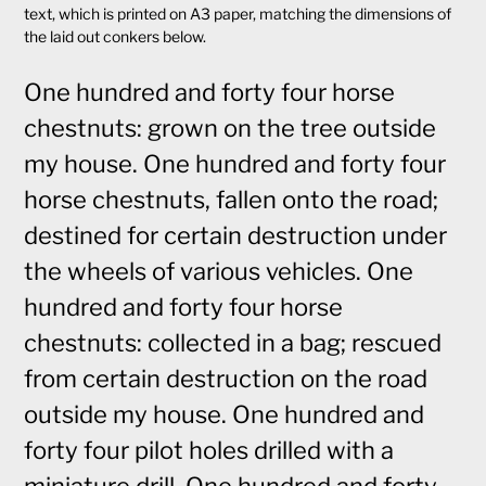
text, which is printed on A3 paper, matching the dimensions of
the laid out conkers below.
One hundred and forty four horse
chestnuts: grown on the tree outside
my house. One hundred and forty four
horse chestnuts, fallen onto the road;
destined for certain destruction under
the wheels of various vehicles. One
hundred and forty four horse
chestnuts: collected in a bag; rescued
from certain destruction on the road
outside my house. One hundred and
forty four pilot holes drilled with a