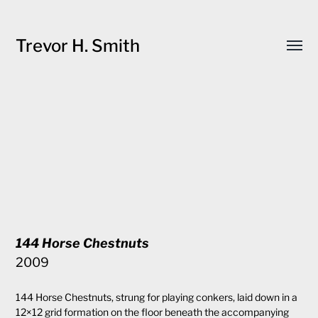
Trevor H. Smith
Toggl
menu
144 Horse Chestnuts
2009
144 Horse Chestnuts, strung for playing conkers, laid down in a
12×12 grid formation on the floor beneath the accompanying