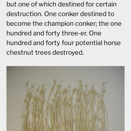
but one of which destined for certain
destruction. One conker destined to
become the champion conker; the one
hundred and forty three-er. One
hundred and forty four potential horse
chestnut trees destroyed.