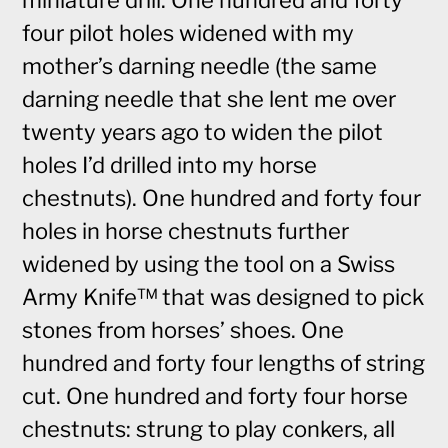
miniature drill. One hundred and forty
four pilot holes widened with my
mother’s darning needle (the same
darning needle that she lent me over
twenty years ago to widen the pilot
holes I’d drilled into my horse
chestnuts). One hundred and forty four
holes in horse chestnuts further
widened by using the tool on a Swiss
Army Knife™ that was designed to pick
stones from horses’ shoes. One
hundred and forty four lengths of string
cut. One hundred and forty four horse
chestnuts: strung to play conkers, all