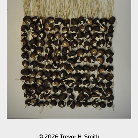
© 2026
Trevor H. Smith